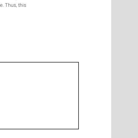
e. Thus, this