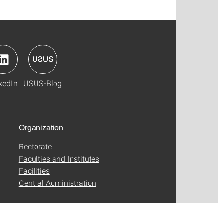
kedIn
USUS-Blog
Organization
Rectorate
Faculties and Institutes
Facilities
Central Administration