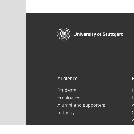
Audience
F
Students
L
Employees
P
Alumni and supporters
A
Industry
C