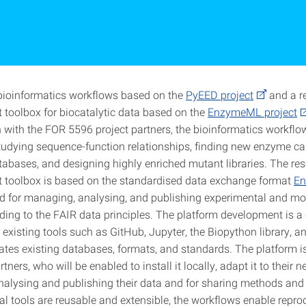
ioinformatics workflows based on the
PyEED project
and a r
oolbox for biocatalytic data based on the
EnzymeML project
n with the FOR 5596 project partners, the bioinformatics workflo
studying sequence-function relationships, finding new enzyme ca
abases, and designing highly enriched mutant libraries. The re
toolbox is based on the standardised data exchange format
E
ed for managing, analysing, and publishing experimental and mo
ding to the FAIR data principles. The platform development is a 
 existing tools such as GitHub, Jupyter, the Biopython library, a
ates existing databases, formats, and standards. The platform is
ners, who will be enabled to install it locally, adapt it to their 
analysing and publishing their data and for sharing methods and 
 tools are reusable and extensible, the workflows enable reprodu