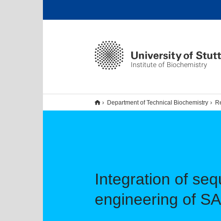
Institute of Biochemistry
Department of Technical Biochemistry
R
Integration of se
engineering of 