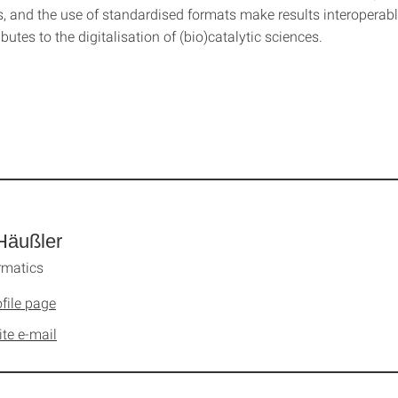
s, and the use of standardised formats make results interoperabl
ibutes to the digitalisation of (bio)catalytic sciences.
Häußler
rmatics
file page
ite e-mail