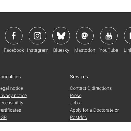
Facebook
Instagram
Bluesky
Mastodon
YouTube
Lin
ormalities
Services
egal notice
Contact & directions
rivacy notice
Press
ccessibility
Jobs
ertificates
Apply for a Doctorate or
AGB
Postdoc
Uni-Shop