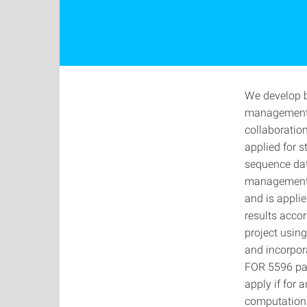
We develop b
management t
collaboratio
applied for 
sequence dat
management 
and is appli
results accor
project using
and incorpor
FOR 5596 part
apply if for 
computational