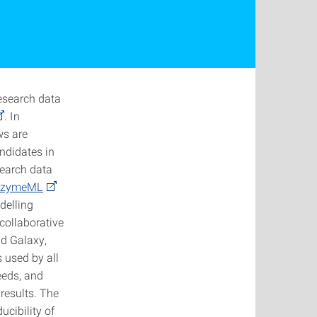
esearch data
. In
ws are
ndidates in
search data
nzymeML
delling
collaborative
nd Galaxy,
 used by all
needs, and
results. The
cibility of