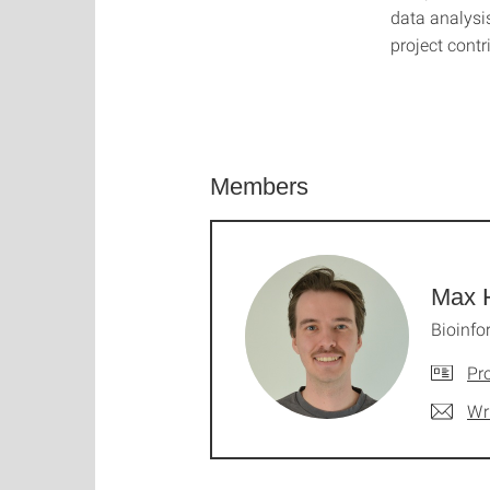
data analysi
project contr
Members
Max 
Bioinfo
Pro
Wr