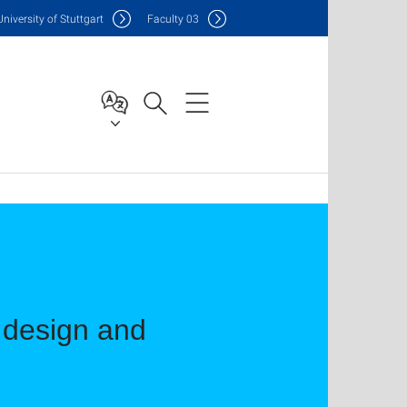
Uni
versity of Stuttgart
F
aculty
03
e design and