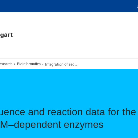
Integration of sequence and reaction data for the design and engineering of SAM–dependent enzymes
esearch
Bioinformatics
quence and reaction data for th
SAM–dependent enzymes