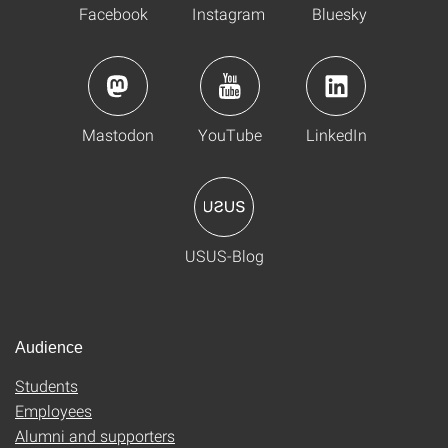
Facebook
Instagram
Bluesky
Mastodon
YouTube
LinkedIn
USUS-Blog
Audience
Students
Employees
Alumni and supporters