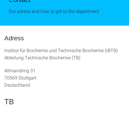
Our adress and how to get to the department
Adress
Institut für Biochemie und Technische Biochemie (IBTB)
Abteilung Technische Biochemie (TB)
Allmandring 31
70569 Stuttgart
Deutschland
TB