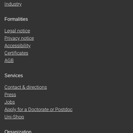
Industry
Formalities
Legal notice
Privacy notice
Accessibility
Certificates
AGB
Services
Contact & directions
Press
Jobs
Apply for a Doctorate or Postdoc
Uni-Shop
Organization