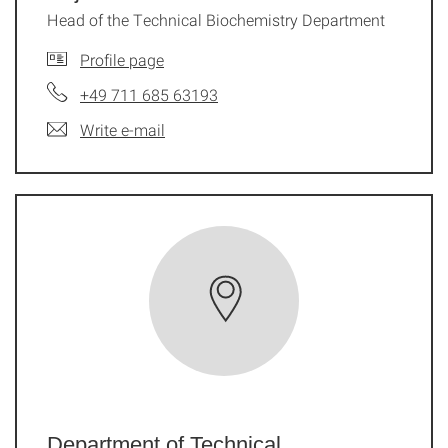
Head of the Technical Biochemistry Department
Profile page
+49 711 685 63193
Write e-mail
Department of Technical