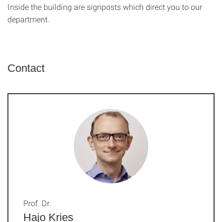
Inside the building are signposts which direct you to our
department.
Contact
Prof. Dr.
Hajo Kries