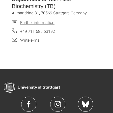
Biochemistry (TB)
Allmandring 31, 70569 Stuttgart, Germany
Further information
+49 711 685 63192
Write e-mail