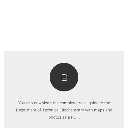
You can download the complete travel guide to the
Depatment of Technical Biochemistry with maps and
photos as a PDF.