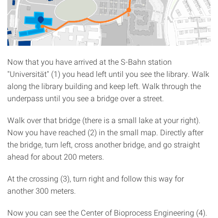
Now that you have arrived at the S-Bahn station
"Universität" (1) you head left until you see the library. Walk
along the library building and keep left. Walk through the
underpass until you see a bridge over a street.
Walk over that bridge (there is a small lake at your right).
Now you have reached (2) in the small map. Directly after
the bridge, turn left, cross another bridge, and go straight
ahead for about 200 meters.
At the crossing (3), turn right and follow this way for
another 300 meters.
Now you can see the Center of Bioprocess Engineering (4).