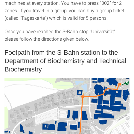
machines at every station. You have to press "002" for 2
zones. If you travel in a group, you can buy a group ticket
(called "Tageskarte") which is valid for 5 persons.
Once you have reached the S-Bahn stop "Universität"
please follow the directions given below.
Footpath from the S-Bahn station to the
Department of Biochemistry and Technical
Biochemistry