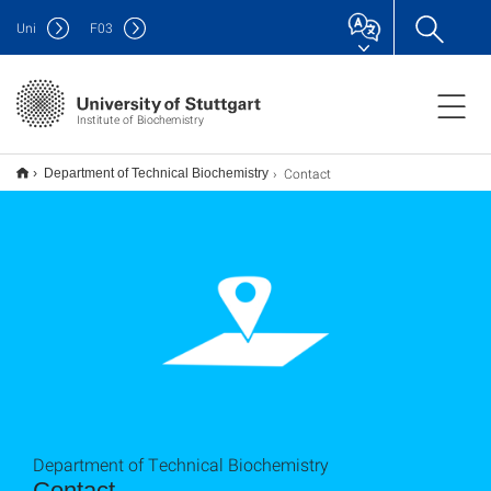
Uni
F
03
Institute of Biochemistry
Contact
Department of Technical Biochemistry
Department of Technical Biochemistry
Contact