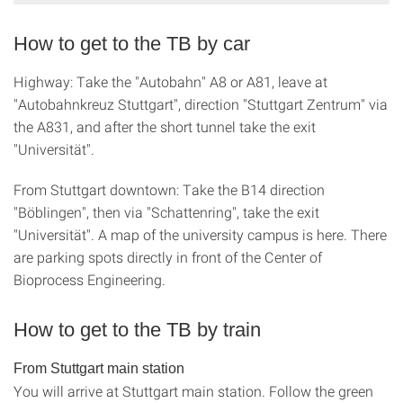
How to get to the TB by car
Highway: Take the "Autobahn" A8 or A81, leave at
"Autobahnkreuz Stuttgart", direction "Stuttgart Zentrum" via
the A831, and after the short tunnel take the exit
"Universität".
From Stuttgart downtown: Take the B14 direction
"Böblingen", then via "Schattenring", take the exit
"Universität". A map of the university campus is here. There
are parking spots directly in front of the Center of
Bioprocess Engineering.
How to get to the TB by train
From Stuttgart main station
You will arrive at Stuttgart main station. Follow the green