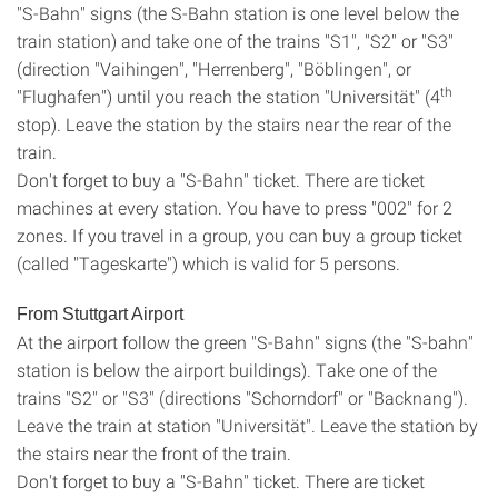
"S-Bahn" signs (the S-Bahn station is one level below the
train station) and take one of the trains "S1", "S2" or "S3"
(direction "Vaihingen", "Herrenberg", "Böblingen", or
th
"Flughafen") until you reach the station "Universität" (4
stop). Leave the station by the stairs near the rear of the
train.
Don't forget to buy a "S-Bahn" ticket. There are ticket
machines at every station. You have to press "002" for 2
zones. If you travel in a group, you can buy a group ticket
(called "Tageskarte") which is valid for 5 persons.
From Stuttgart Airport
At the airport follow the green "S-Bahn" signs (the "S-bahn"
station is below the airport buildings). Take one of the
trains "S2" or "S3" (directions "Schorndorf" or "Backnang").
Leave the train at station "Universität". Leave the station by
the stairs near the front of the train.
Don't forget to buy a "S-Bahn" ticket. There are ticket