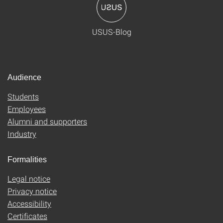
USUS-Blog
Audience
Students
Employees
Alumni and supporters
Industry
Formalities
Legal notice
Privacy notice
Accessibility
Certificates