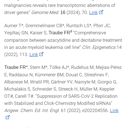
malignancies reveals rare transcriptomic aberrations of
driver genes”
Genome Med.
(2024), 70.
Link
16
Aumer T*, Gremmelmaier CB*, Runtsch LS*, Pforr JC,
Yeşiltaç GN, Kaiser S,
#
“Comprehensive
Traube FR
comparison between azacytidine and decitabine treatment
in an acute myeloid leukemia cell line”
Clin. Epigenetics
14
(2022), 113.
Link
, Stern M*, Tölke AJ*, Rudelius M, Mejías-Pérez
Traube FR*
E, Raddaoui N, Kümmerer BM, Douat C, Streshnev F,
Albanese M, Wratil PR, Gärtner YV, Nainyte M, Giorgio G,
Michalakis S, Schneider S, Streeck H, Müller M, Keppler
OT#, Carell T#. "Suppression of SARS-CoV-2 Replication
with Stabilized and Click-Chemistry Modified siRNAs"
Angew. Chem. Ed. Int. Engl.
61 (2022), e202204556.
Link