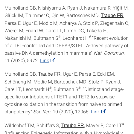
Mulholland CB, Nishiyama A, Ryan J, Nakamura R, Yiğit M,
Glück IM, Trummer C, Qin W, Bartoschek MD,
,
Traube FR
Parsa E, Ugur E, Modic M, Acharya A, Stolz P, Ziegenhain C,
Wierer M, Enard W, Carell T, Lamb DC, Takeda H,
#
#
Nakanishi M, Bultmann S
, Leonhardt H
“Recent evolution
of a TET-controlled and DPPA3/STELLA-driven pathway of
passive DNA demethylation in mammals”
Nat. Commun.
11 (2020), 5972.
Link
Mulholland CB,
, Ugur E, Parsa E, Eckl EM,
Traube FR
Schönung M, Modic M, Bartoschek MD, Stolz P, Ryan J,
#
#
Carell T, Leonhardt H
, Bultmann S
. “Distinct and stage-
specific contributions of TET1 and TET2 to stepwise
cytosine oxidation in the transition from naive to primed
pluripotency”
Sci. Rep
. 10
(2020), 12066.
Link
#
Wildenhof TM, Schiffers S,
, Mayer P, Carell T
.
Traube FR
“Influencing Epigenetic Information with a Hydrolytically