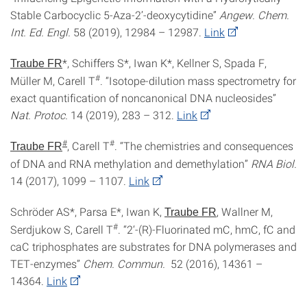
Stable Carbocyclic 5-Aza-2’-deoxycytidine”
Angew. Chem.
Int. Ed. Engl.
58 (2019), 12984 – 12987.
Link
*, Schiffers S*, Iwan K*, Kellner S, Spada F,
Traube FR
#
Müller M, Carell T
. “Isotope-dilution mass spectrometry for
exact quantification of noncanonical DNA nucleosides”
Nat. Protoc.
14 (2019), 283 – 312.
Link
#
#
, Carell T
. “The chemistries and consequences
Traube FR
of DNA and RNA methylation and demethylation”
RNA Biol.
14 (2017), 1099 – 1107.
Link
Schröder AS*, Parsa E*, Iwan K,
, Wallner M,
Traube FR
#
Serdjukow S, Carell T
. “2‘-(R)-Fluorinated mC, hmC, fC and
caC triphosphates are substrates for DNA polymerases and
TET-enzymes”
Chem. Commun.
52 (2016), 14361 –
14364.
Link