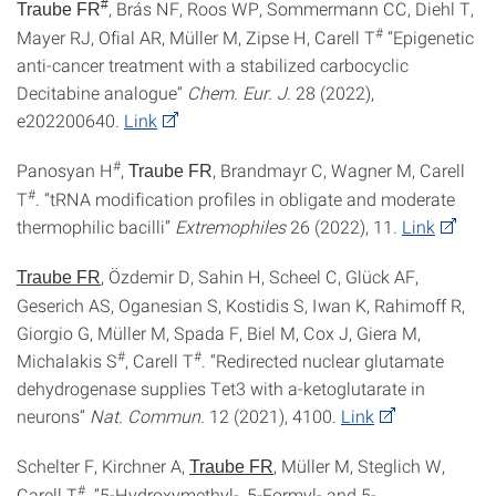
#
, Brás NF, Roos WP, Sommermann CC, Diehl T,
Traube FR
#
Mayer RJ, Ofial AR, Müller M, Zipse H, Carell T
“Epigenetic
anti-cancer treatment with a stabilized carbocyclic
Decitabine analogue“
Chem. Eur. J.
28 (2022),
e202200640.
Link
#
Panosyan H
,
, Brandmayr C, Wagner M, Carell
Traube FR
#
T
. “tRNA modification profiles in obligate and moderate
thermophilic bacilli”
Extremophiles
26 (2022), 11.
Link
, Özdemir D, Sahin H, Scheel C, Glück AF,
Traube FR
Geserich AS, Oganesian S, Kostidis S, Iwan K, Rahimoff R,
Giorgio G, Müller M, Spada F, Biel M, Cox J, Giera M,
#
#
Michalakis S
, Carell T
. “Redirected nuclear glutamate
dehydrogenase supplies Tet3 with a-ketoglutarate in
neurons“
Nat.
Commun.
12 (2021), 4100.
Link
Schelter F, Kirchner A,
, Müller M, Steglich W,
Traube FR
#
Carell T
. “5-Hydroxymethyl-, 5-Formyl- and 5-