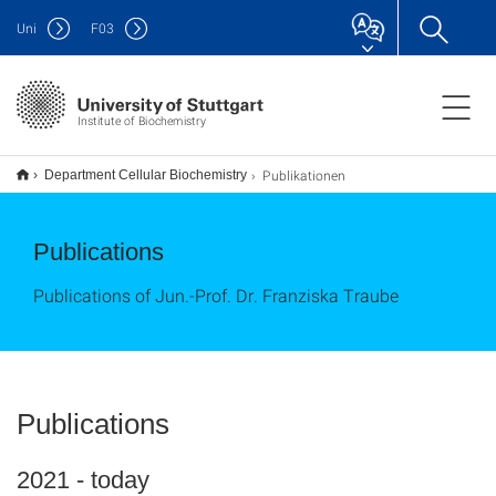
Uni
F
03
Institute of Biochemistry
Publikationen
Department Cellular Biochemistry
Publications
Publications of Jun.-Prof. Dr. Franziska Traube
Publications
2021 - today