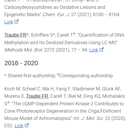
Carboxydeoxycytidines as Oxidative Lesions and
Epigenetic Marks”
Chem. Eur. J.
27 (2021), 8100 – 8104.
Link
#
*, Schiffers S*, Carell T
. “Quantification of DNA
Traube FR
Methylation and Its Oxidized Derivatives Using LC-MS”
Methods Mol.
Biol.
2272 (2021), 77 – 94.
Link
2016 - 2020
#
* Shared first-authorship;
Corresponding authorship
Koch M, Scheel C, Ma H, Yang F, Stadlmeier M, Glück AF,
Murenu E,
, Carell T, Biel M, Ding XQ, Michalakis
Traube FR
#
S
. “The cGMP-Dependent Protein Kinase 2 Contributes to
Cone Photoreceptor Degeneration in the
Cnga3
-Deficient
Mouse Model of Achromatopsia”
Int. J. Mol. Sci.
22 (2020),
E52.
Link