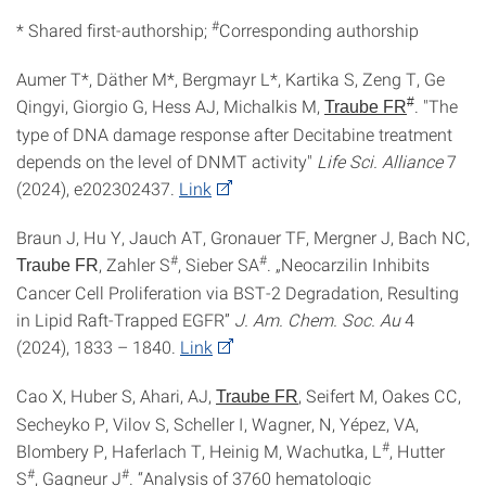
#
* Shared first-authorship;
Corresponding authorship
Aumer T*, Däther M*, Bergmayr L*, Kartika S, Zeng T, Ge
Qingyi, Giorgio G, Hess AJ, Michalkis M,
#
. "The
Traube FR
type of DNA damage response after Decitabine treatment
depends on the level of DNMT activity"
Life Sci. Alliance
7
(2024), e202302437.
Link
Braun J, Hu Y, Jauch AT, Gronauer TF, Mergner J, Bach NC,
#
#
, Zahler S
, Sieber SA
. „Neocarzilin Inhibits
Traube FR
Cancer Cell Proliferation via BST-2 Degradation, Resulting
in Lipid Raft-Trapped EGFR”
J. Am. Chem. Soc. Au
4
(2024), 1833 – 1840.
Link
Cao X, Huber S, Ahari, AJ,
, Seifert M, Oakes CC,
Traube FR
Secheyko P, Vilov S, Scheller I, Wagner, N, Yépez, VA,
#
Blombery P, Haferlach T, Heinig M, Wachutka, L
, Hutter
#
#
S
, Gagneur J
. “Analysis of 3760 hematologic