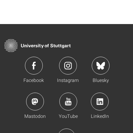
Facebook
Instagram
Bluesky
Mastodon
YouTube
LinkedIn